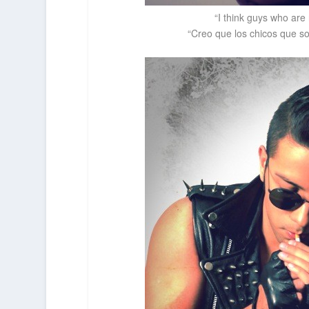
“I think guys who are
“Creo que los chicos que so