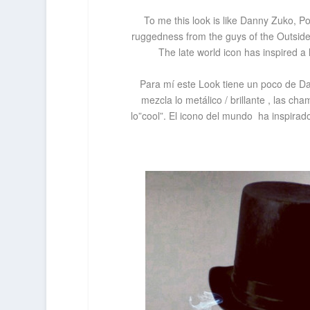
To me this look is like Danny Zuko, 
ruggedness from the guys of the
Outside
The late world icon has inspired
a 
Para mí este Look tiene un poco de D
mezcla lo metálico / brillante , las c
lo”cool”. El icono del mundo ha inspira