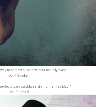
 way to commit suicide without actually dying ..” …
Don’t Smoke !!
perfecta para suicidarse sin morir en realidad..”…
No Fumes !!