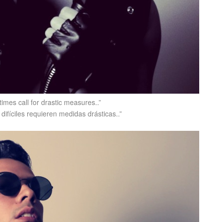
times call for drastic measures..”
difíciles requieren medidas drásticas..”