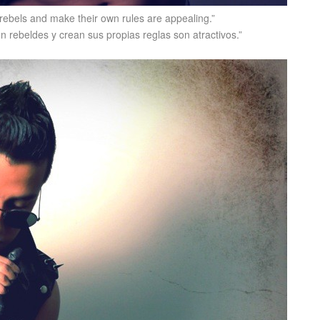
 rebels and make their own rules are appealing.”
n rebeldes y crean sus propias reglas son atractivos.”