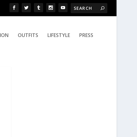
ION
OUTFITS
LIFESTYLE
PRESS