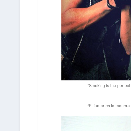
“Smoking is the perfect
“El fumar es la manera 