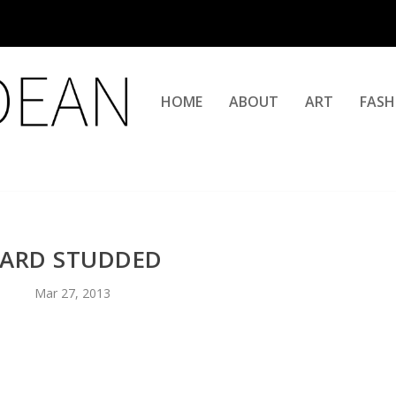
HOME
ABOUT
ART
FASH
ARD STUDDED
Mar 27, 2013