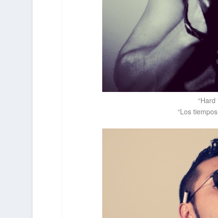
“Hard 
“Los tiempos 