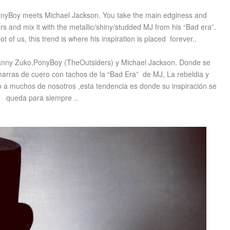
PonyBoy meets Michael Jackson. You take the main edginess and
rs
and mix it with the metallic/shiny/studded
MJ
from his “Bad era”.
lot
of us, this trend is where his inspiration is placed forever..
anny Zuko,PonyBoy (TheOutsiders) y Michael Jackson. Donde se
hamarras de cuero con tachos de la “Bad Era” de MJ, La rebeldia y
do a muchos de nosotros ,esta tendencia es donde su inspiración se
queda para siempre ..