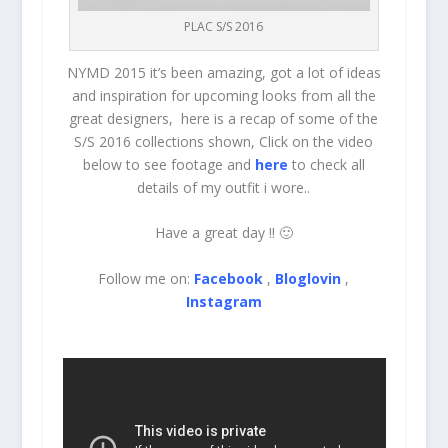
PLAC S/S 2016
NYMD 2015 it’s been amazing, got a lot of ideas
and inspiration for upcoming looks from all the
great designers, here is a recap of some of the
S/S 2016 collections shown, Click on the video
below to see footage and
here
to check all
details of my outfit i wore..
Have a great day !! 🙂
Follow me on:
Facebook
,
Bloglovin
,
Instagram