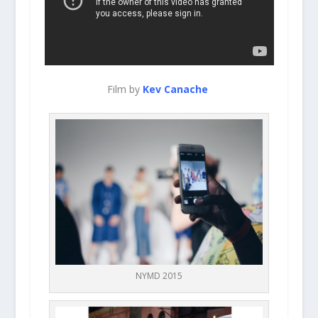
Film by
Kev Canache
NYMD 2015