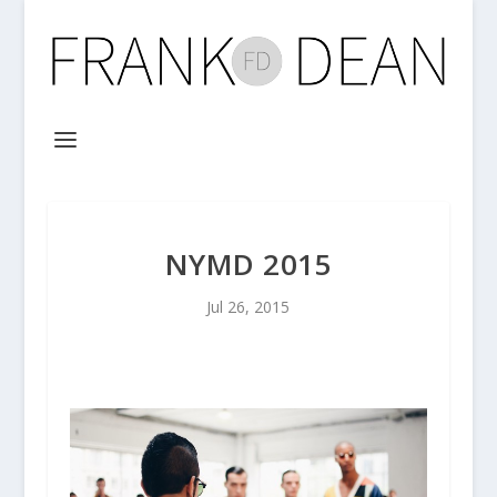
NYMD 2015
Jul 26, 2015