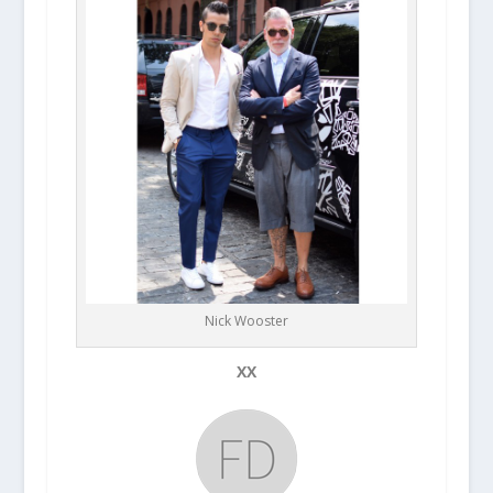
Nick Wooster
XX