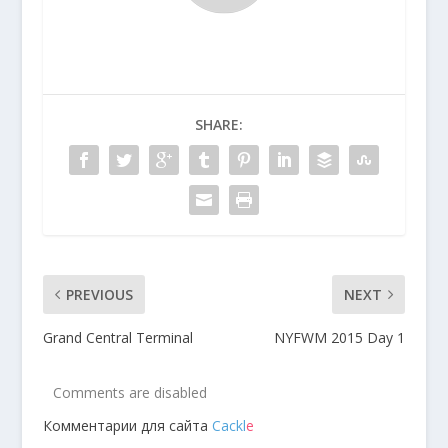
SHARE:
PREVIOUS
NEXT
Grand Central Terminal
NYFWM 2015 Day 1
Comments are disabled
Комментарии для сайта
Cackl
e