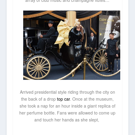
array of club music and champagne flutes…
Arrived presidential style riding through the city on
the back of a drop
top car
. Once at the museum,
she took a nap for an hour inside a giant replica of
her perfume bottle. Fans were allowed to come up
and touch her hands as she slept,