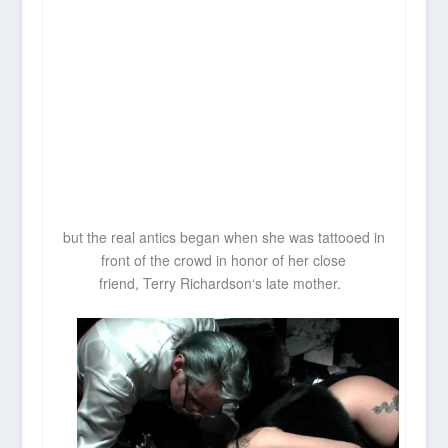
but the real antics began when she was tattooed in
front of the crowd in honor of her close
friend,
Terry Richardson
‘s late mother.