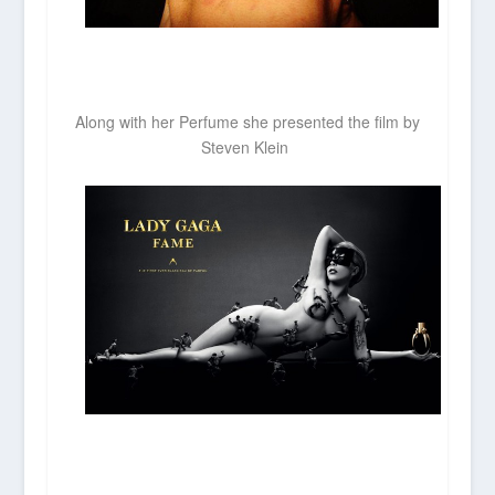
Along with her Perfume she presented the film by
Steven Klein