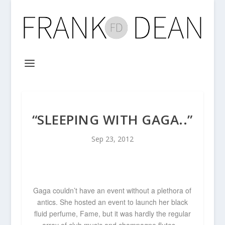
“SLEEPING WITH GAGA..”
Sep 23, 2012
Gaga couldn’t have an event without a plethora of
antics. She hosted an event to launch her black
fluid perfume, Fame, but it was hardly the regular