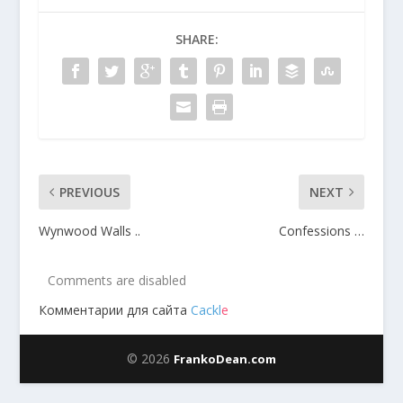
SHARE:
PREVIOUS
NEXT
Wynwood Walls ..
Confessions …
Comments are disabled
Комментарии для сайта
Cackl
e
© 2026
FrankoDean.com