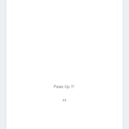
Paws Up !!!
xx