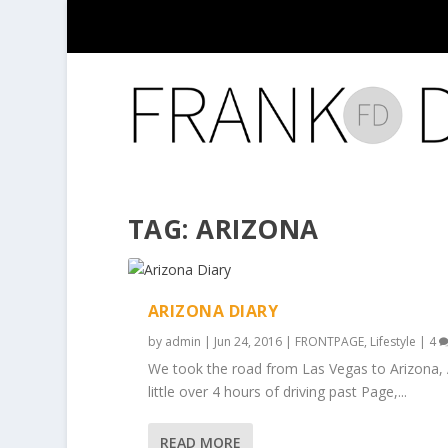
TAG:
ARIZONA
ARIZONA DIARY
by
admin
|
Jun 24, 2016
|
FRONTPAGE
,
Lifestyle
|
4
We took the road from Las Vegas to Arizona, 
little over 4 hours of driving past Page,...
READ MORE