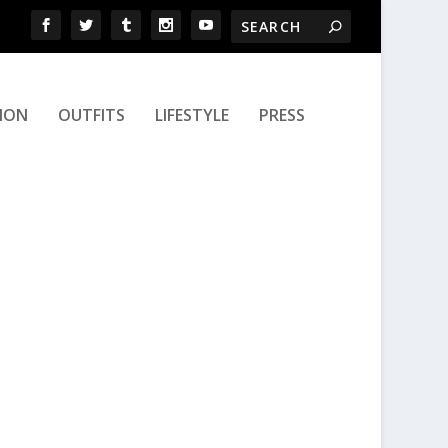
ION
OUTFITS
LIFESTYLE
PRESS