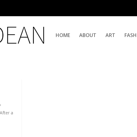
HOME
ABOUT
ART
FASH
After a