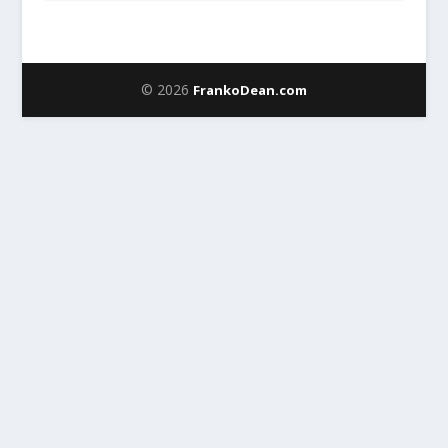
© 2026
FrankoDean.com