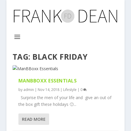
TAG:
BLACK FRIDAY
MANBBOXX ESSENTIALS
by
admin
|
Nov 14, 2018
|
Lifestyle
|
0
Surprise the men of your life and give an out of
the box gift these holidays 🙂...
READ MORE