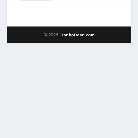
© 2026
FrankoDean.com