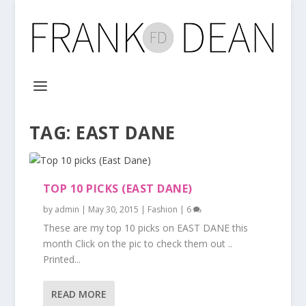
TAG:
EAST DANE
TOP 10 PICKS (EAST DANE)
by
admin
|
May 30, 2015
|
Fashion
|
6
These are my top 10 picks on EAST DANE this
month Click on the pic to check them out ..
Printed...
READ MORE