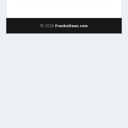
© 2026
FrankoDean.com