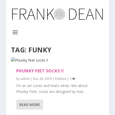
TAG:
FUNKY
PHUNKY FEET SOCKS !!
by
admin
|
Dec 28, 2016
|
Fashion
|
2
I’m an art Lover and that’s what i like about
Phunky Feet, socks are designed by real...
READ MORE