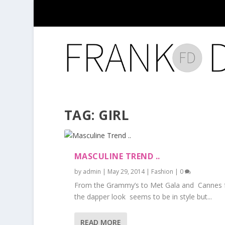
TAG:
GIRL
MASCULINE TREND ..
by
admin
|
May 29, 2014
|
Fashion
|
0
From the Grammy’s to Met Gala and Cannes f
the dapper look seems to be in style but...
READ MORE