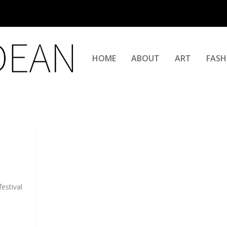
HOME
ABOUT
ART
FASH
estival