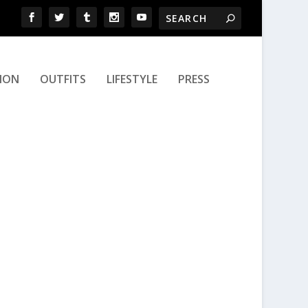
ION
OUTFITS
LIFESTYLE
PRESS