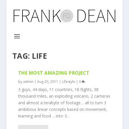
TAG:
LIFE
THE MOST AMAZING PROJECT
by
admin
|
Aug 20, 2011
|
Lifestyle
|
0
3 guys, 44 days, 11 countries, 18 flights, 38
thousand miles, an exploding volcano, 2 cameras
and almost a terabyte of footage… all to turn 3
ambitious linear concepts based on movement,
learning and food ….into 3...