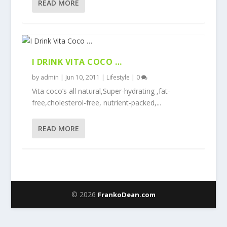
READ MORE
I DRINK VITA COCO …
by
admin
|
Jun 10, 2011
|
Lifestyle
|
0
Vita coco’s all natural,Super-hydrating ,fat-
free,cholesterol-free, nutrient-packed,...
READ MORE
© 2026
FrankoDean.com