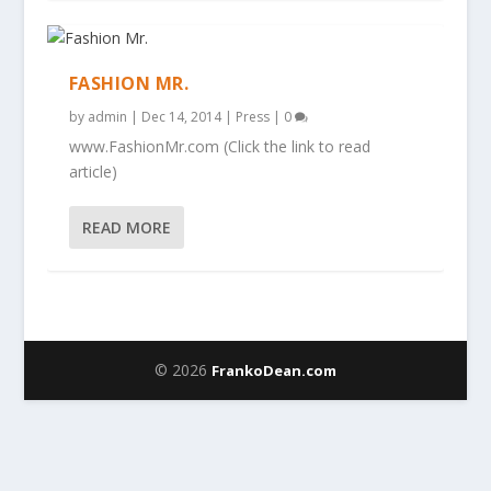
FASHION MR.
by
admin
|
Dec 14, 2014
|
Press
|
0
www.FashionMr.com (Click the link to read
article)
READ MORE
© 2026
FrankoDean.com