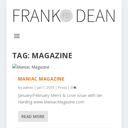
TAG:
MAGAZINE
MANIAC MAGAZINE
by
admin
|
Jan 7, 2015
|
Press
|
0
January/February Men’s & Love issue with Ian
Harding www.ManiacMagazine.com
READ MORE