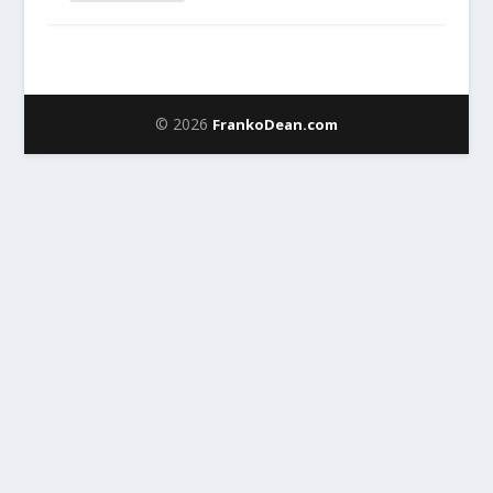
© 2026
FrankoDean.com