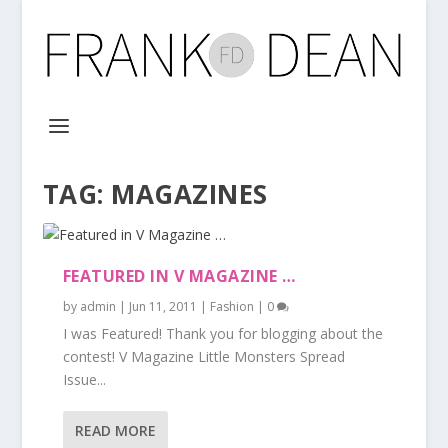
TAG:
MAGAZINES
FEATURED IN V MAGAZINE …
by
admin
|
Jun 11, 2011
|
Fashion
|
0
I was Featured! Thank you for blogging about the
contest! V Magazine Little Monsters Spread
Issue...
READ MORE