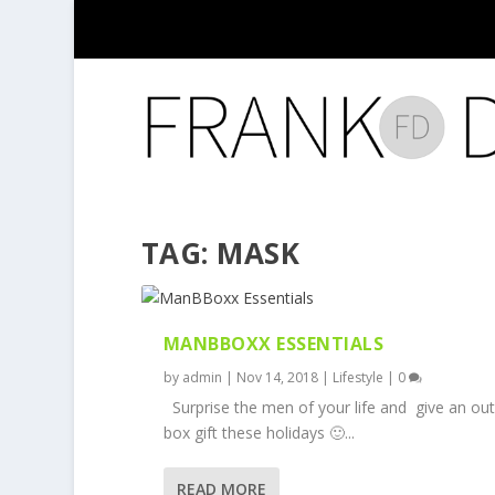
TAG:
MASK
MANBBOXX ESSENTIALS
by
admin
|
Nov 14, 2018
|
Lifestyle
|
0
Surprise the men of your life and give an out
box gift these holidays 🙂...
READ MORE