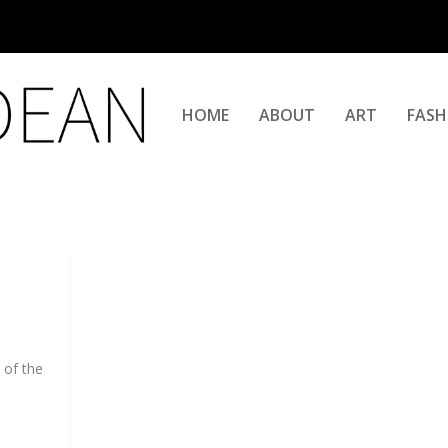
HOME
ABOUT
ART
FASH
 of the