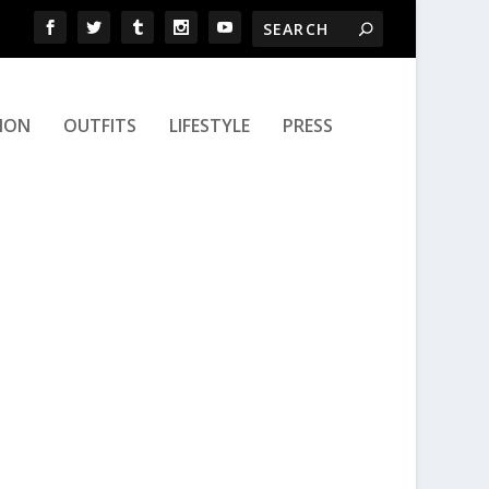
ION
OUTFITS
LIFESTYLE
PRESS