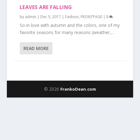
LEAVES ARE FALLING
by
admin
|
Dec 5, 2017
|
Fashion
,
FRONTPAGE
|
8
So in love with autumn and the colors, one of my
favorite seasons for many reasons (weather,...
READ MORE
© 2026
FrankoDean.com