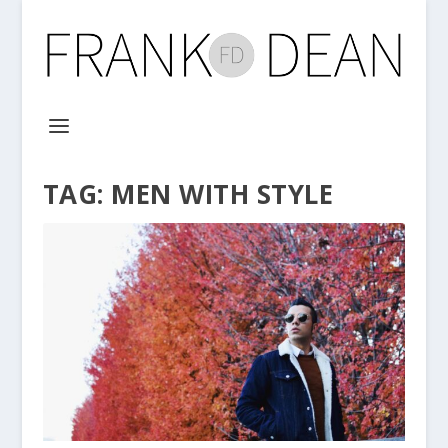
TAG:
MEN WITH STYLE