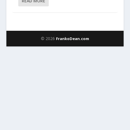
READ MORE
© 2026
FrankoDean.com