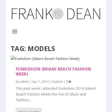
TAG:
MODELS
FUNKSHION (MIAMI BEACH FASHION
WEEK)
by
admin
|
Apr 1, 2014
|
Fashion
|
0
This past week i attended Funkshion 2014 (Miami
Beach Fashion Week) the mix of Music and
Fashion,...