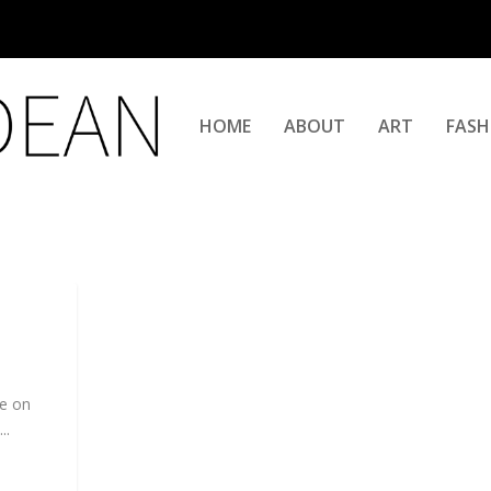
HOME
ABOUT
ART
FASH
me on
..