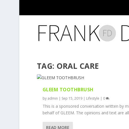
TAG:
ORAL CARE
GLEEM TOOTHBRUSH
by
admin
|
Sep 15, 2019
|
Lifestyle
|
0
This is a sponsored conversation written by 
behalf of GLEEM. The opinions and text are all.
READ MORE