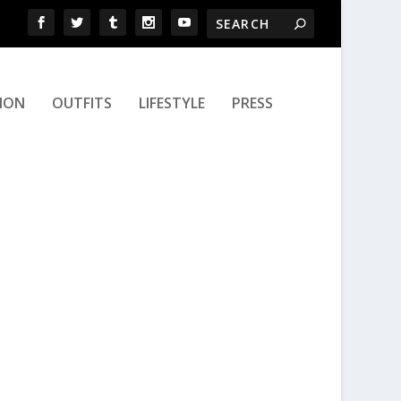
ION
OUTFITS
LIFESTYLE
PRESS