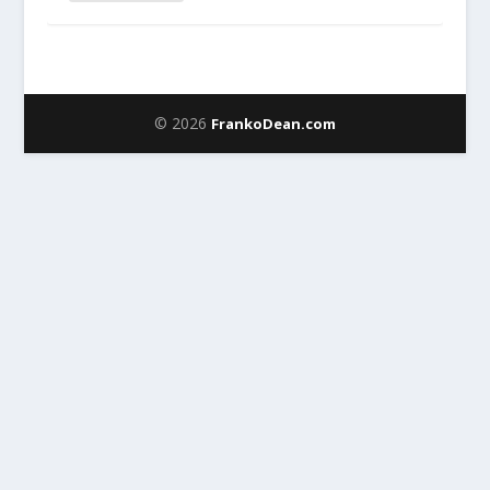
© 2026
FrankoDean.com