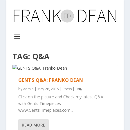
TAG:
Q&A
GENTS Q&A: FRANKO DEAN
by
admin
|
May 26, 2015
|
Press
|
0
Click on the picture and Check my latest Q&A
with Gents Timepieces
www.GentsTimepieces.com...
READ MORE