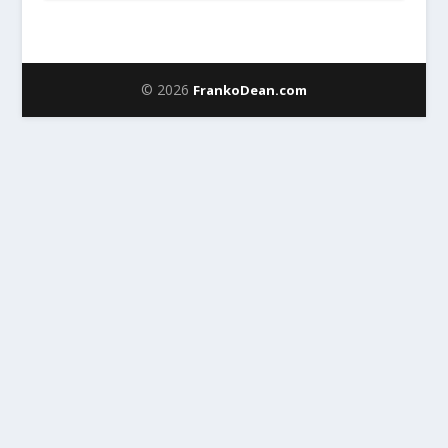
© 2026
FrankoDean.com