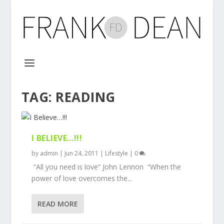
TAG:
READING
I BELIEVE…!!!
by
admin
|
Jun 24, 2011
|
Lifestyle
|
0
“All you need is love” John Lennon “When the
power of love overcomes the...
READ MORE