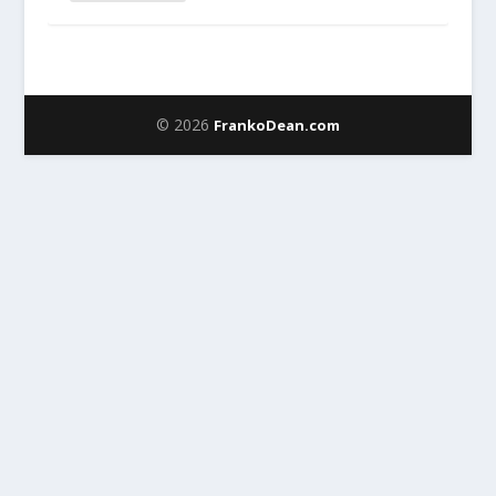
© 2026
FrankoDean.com