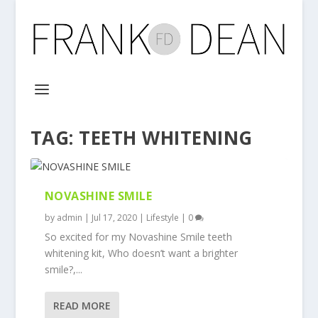
TAG:
TEETH WHITENING
NOVASHINE SMILE
by
admin
|
Jul 17, 2020
|
Lifestyle
|
0
So excited for my Novashine Smile teeth
whitening kit, Who doesn’t want a brighter
smile?,...
READ MORE