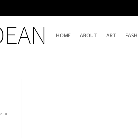
HOME
ABOUT
ART
FASH
me on
..