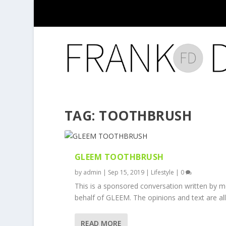
TAG:
TOOTHBRUSH
GLEEM TOOTHBRUSH
by
admin
|
Sep 15, 2019
|
Lifestyle
|
0
This is a sponsored conversation written by 
behalf of GLEEM. The opinions and text are all.
READ MORE