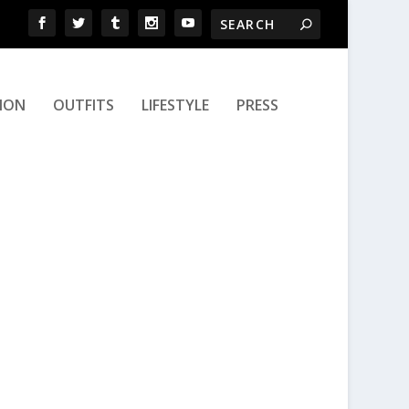
ION
OUTFITS
LIFESTYLE
PRESS