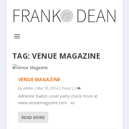
TAG:
VENUE MAGAZINE
VENUE MAGAZINE
by
admin
|
Mar 25, 2014
|
Press
|
0
Adrienne Bailon cover party check more at
www.venuemagazine.com xx
READ MORE