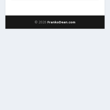
© 2026
FrankoDean.com