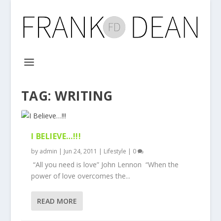
TAG:
WRITING
I BELIEVE…!!!
by
admin
|
Jun 24, 2011
|
Lifestyle
|
0
“All you need is love” John Lennon “When the
power of love overcomes the...
READ MORE