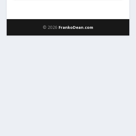
© 2026
FrankoDean.com