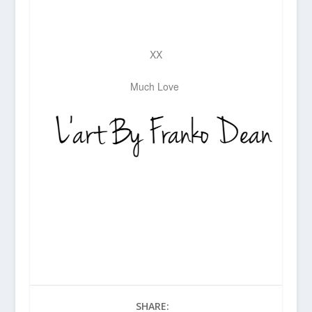
XX
Much Love
SHARE: