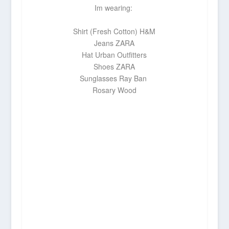
Im wearing:
Shirt (Fresh Cotton)
H&M
Jeans
ZARA
Hat
Urban Outfitters
Shoes
ZARA
Sunglasses
Ray Ban
Rosary
Wood