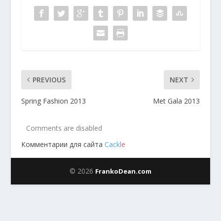
PREVIOUS
NEXT
Spring Fashion 2013
Met Gala 2013
Comments are disabled
Комментарии для сайта
Cackl
e
© 2026
FrankoDean.com