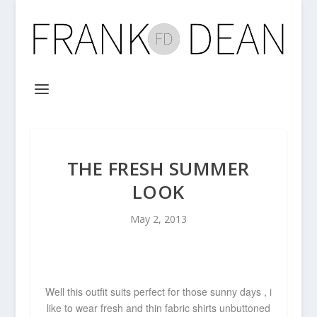
THE FRESH SUMMER
LOOK
May 2, 2013
Well this outfit suits perfect for those sunny days , i
like to wear fresh and thin fabric shirts
unbuttoned