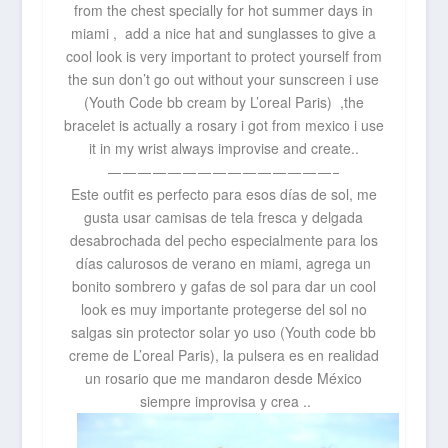
from the chest
specially for hot summer days in
miami , add a nice hat and sunglasses to give a
cool look is very important to protect yourself from
the sun don’t go out without your sunscreen i use
(Youth Code bb cream by L’oreal Paris) ,the
bracelet is actually a rosary i got from mexico i use
it in my wrist always improvise and create..
———————————————–
Este outfit es perfecto para esos días de sol, me
gusta usar camisas de tela fresca y delgada
desabrochada del pecho especialmente para los
días calurosos de verano en miami, agrega un
bonito sombrero y gafas de sol para dar un cool
look es muy importante protegerse del sol no
salgas sin protector solar yo uso (Youth code bb
creme de L’oreal Paris), la pulsera es en realidad
un rosario que me mandaron desde México
siempre improvisa y crea ..