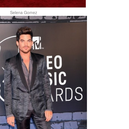
Selena Gomez