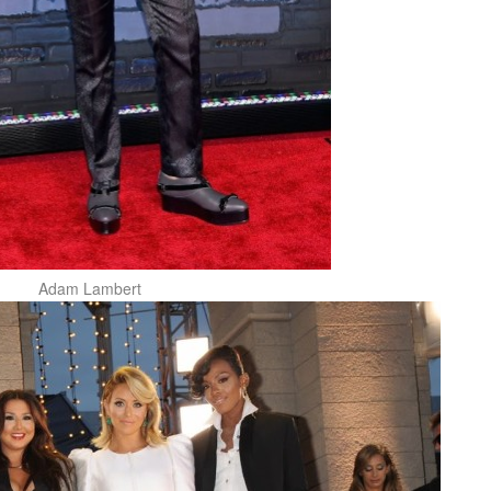
Adam Lambert