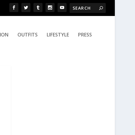
ION
OUTFITS
LIFESTYLE
PRESS