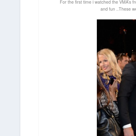
For the first time i watched the VMA’s fr
and fun ..These we