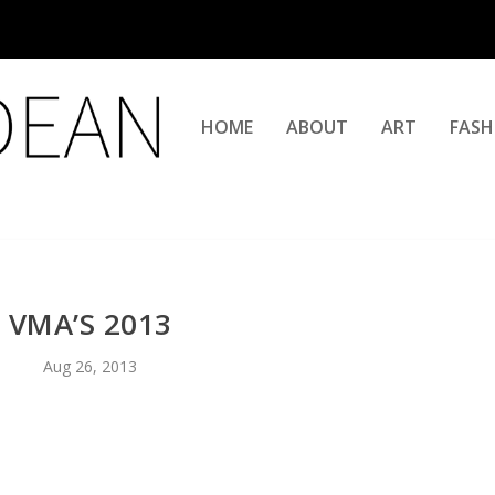
HOME
ABOUT
ART
FASH
VMA’S 2013
Aug 26, 2013