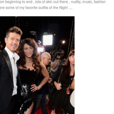
om beginning to end , lots of skin out there , nudity, music, fashion
re some of my favorite outfits of the Night …