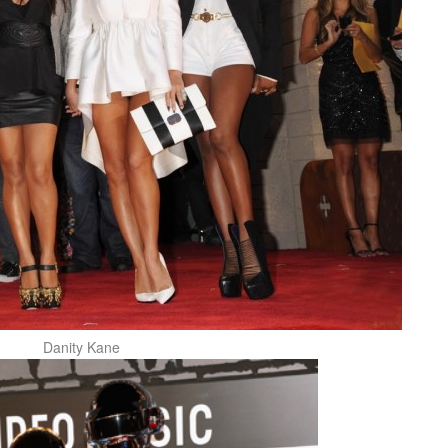
Danity Kane