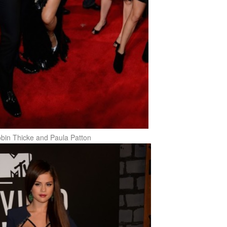
bin Thicke and Paula Patton