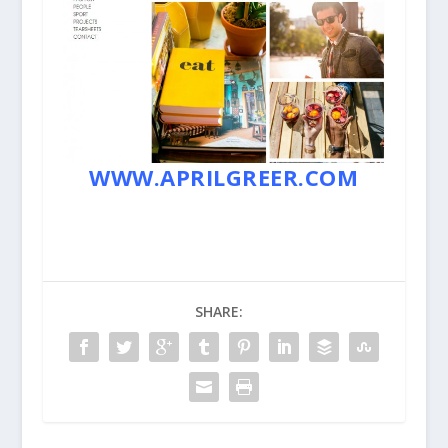
WWW.APRILGREER.COM
SHARE: