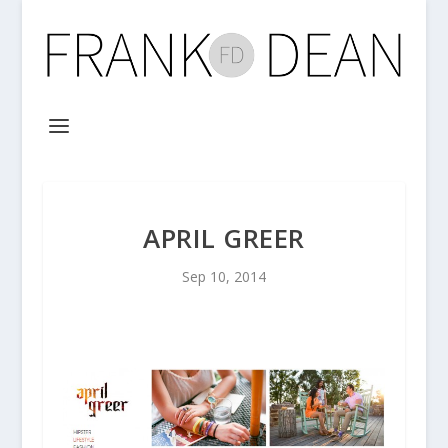
APRIL GREER
Sep 10, 2014