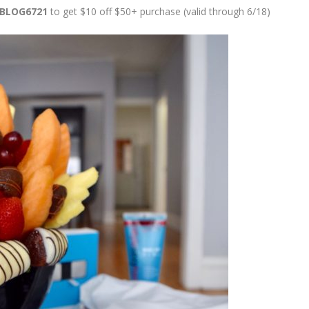
BLOG6721
to get $10 off $50+ purchase (valid through 6/18)