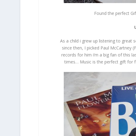
Found the perfect Gi
As a child i grew up listening to great
since then, I picked Paul McCartney (
records for him i’m a big fan of this
times… Music is the perfect gift for 