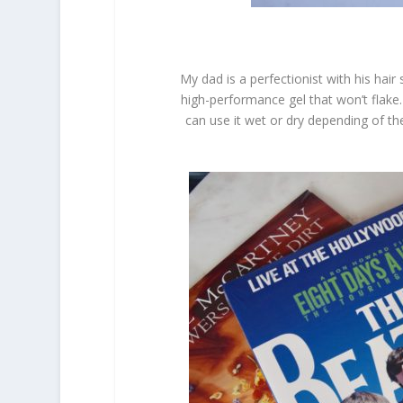
My dad is a perfectionist with his hair
high-performance gel that won’t flake.
can use it wet or dry depending of t