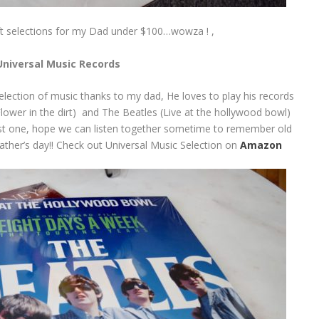
ft selections for my Dad under $100…wowza ! ,
Universal Music Records
 selection of music thanks to my dad, He loves to play his records
Flower in the dirt) and The Beatles (Live at the hollywood bowl)
 last one, hope we can listen together sometime to remember old
father’s day!! Check out Universal Music Selection on
Amazon