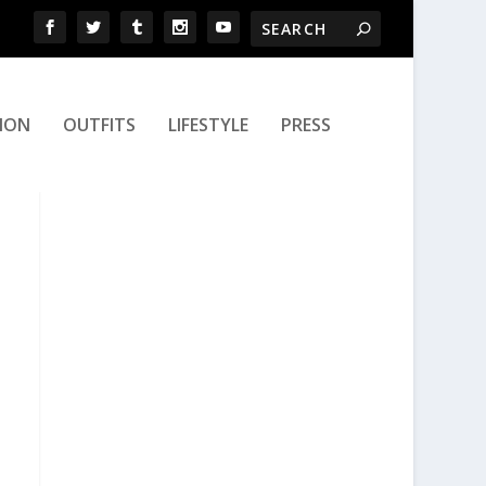
ION
OUTFITS
LIFESTYLE
PRESS