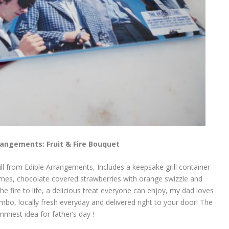
rangements: Fruit & Fire Bouquet
ill from Edible Arrangements, Includes a keepsake grill container
e flames, chocolate covered strawberries with orange swizzle and
e fire to life, a delicious treat everyone can enjoy, my dad loves
ombo, locally fresh everyday and delivered right to your door! The
miest idea for father’s day !