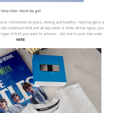
Sexy Hair: Hard Up gel
 since i remember (in place, shining and healthy) Hard Up gel is a
 Get maximum hold and all-day shine. It holds all hair types, you
he type of look you want to achieve… Get one to your dad order
HERE