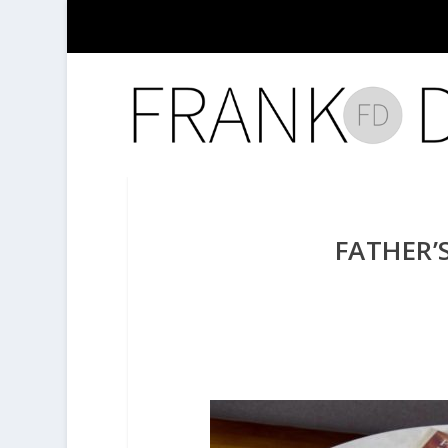
FATHER’