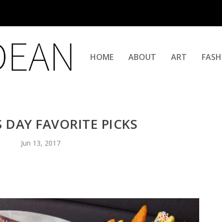
HOME
ABOUT
ART
FASH
S DAY FAVORITE PICKS
Jun 13, 2017