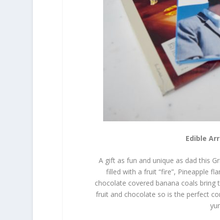
Edible Ar
A gift as fun and unique as dad this Gr
filled with a fruit “fire”, Pineappl
chocolate covered banana coals bring th
fruit and chocolate so is the perfect c
yum