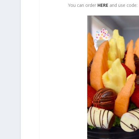
You can order
HERE
and use code: