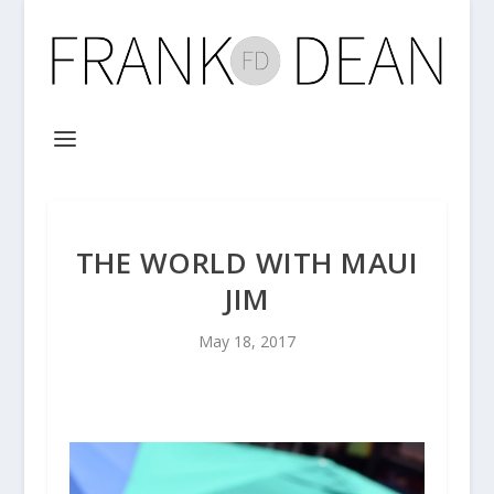
THE WORLD WITH MAUI
JIM
May 18, 2017