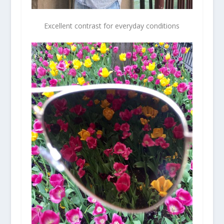
Excellent contrast for everyday conditions