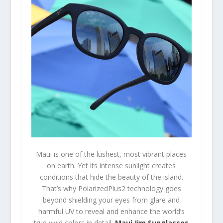
Maui is one of the lushest, most vibrant places
on earth. Yet its intense sunlight creates
conditions that hide the beauty of the island.
That’s why PolarizedPlus2 technology goes
beyond shielding your eyes from glare and
harmful UV to reveal and enhance the world’s
true vivid colors in detail.
Maui Jim Sunglasses