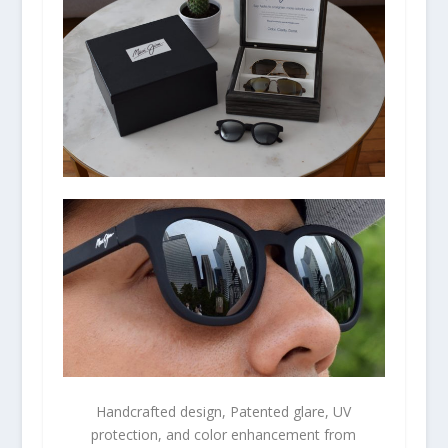
Handcrafted design, Patented glare, UV
protection, and color enhancement from