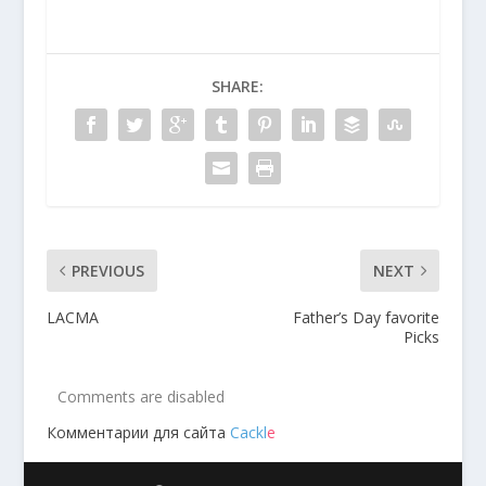
SHARE:
PREVIOUS
NEXT
LACMA
Father’s Day favorite
Picks
Comments are disabled
Комментарии для сайта
Cackl
e