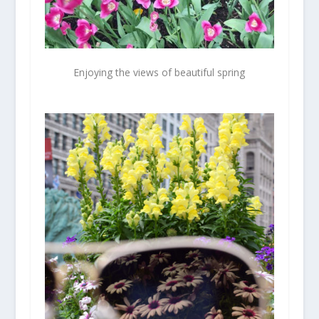
Enjoying the views of beautiful spring