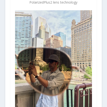
PolarizedPlus2 lens technology