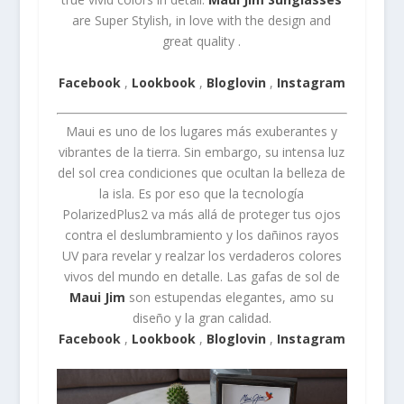
are Super Stylish, in love with the design and
great quality .
Facebook
,
Lookbook
,
Bloglovin
,
Instagram
Maui es uno de los lugares más exuberantes y
vibrantes de la tierra.
Sin embargo, su intensa luz
del sol crea condiciones que ocultan la belleza de
la isla.
Es por eso que la tecnología
PolarizedPlus2 va más allá de proteger tus ojos
contra el deslumbramiento y los dañinos rayos
UV para revelar y realzar los verdaderos colores
vivos del mundo en detalle.
Las gafas de sol de
Maui Jim
son estupendas elegantes, amo su
diseño y la gran calidad.
Facebook
,
Lookbook
,
Bloglovin
,
Instagram