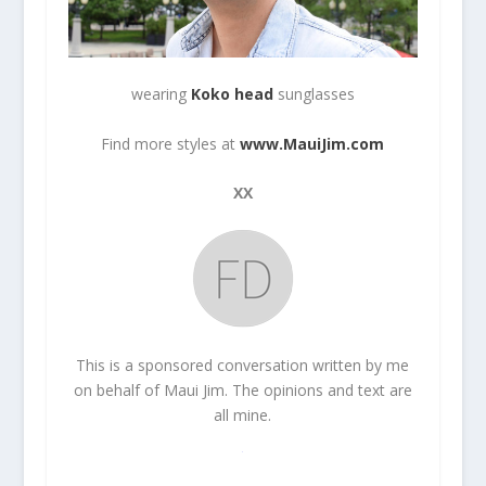
wearing
Koko head
sunglasses
Find more styles at
www.MauiJim.com
XX
This is a sponsored conversation written by me
on behalf of Maui Jim. The opinions and text are
all mine.