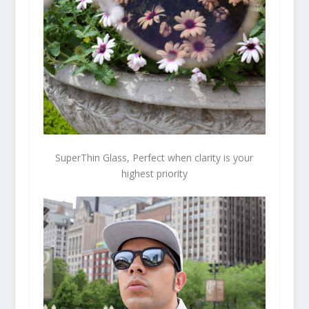
SuperThin Glass, Perfect when clarity is your
highest priority