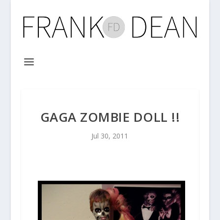
GAGA ZOMBIE DOLL !!
Jul 30, 2011