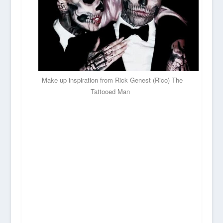
Make up inspiration from Rick Genest (Rico) The
Tattooed Man