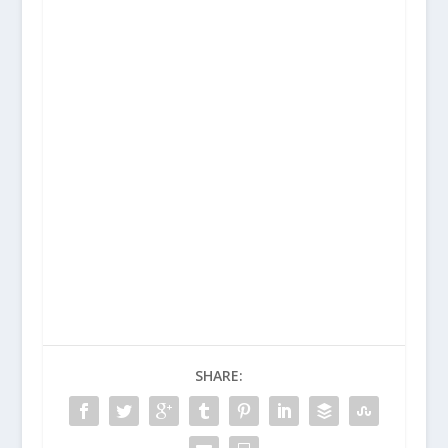
SHARE: