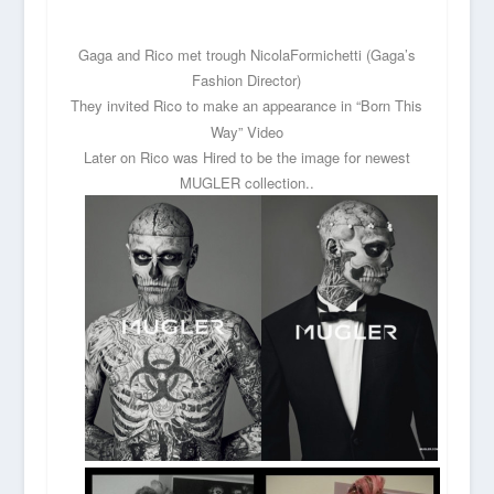
Gaga and Rico met trough NicolaFormichetti (Gaga’s
Fashion Director)
They
invited Rico to make an appearance in “Born This
Way” Video
Later on Rico was Hired to be the image for newest
MUGLER collection..