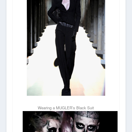
Wearing a MUGLER’s Black Suit