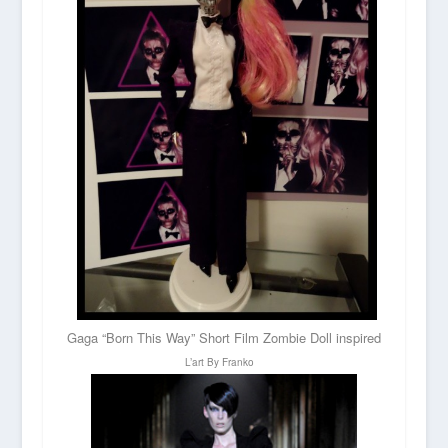
Gaga “Born This Way” Short Film Zombie Doll inspired
L’art By Franko