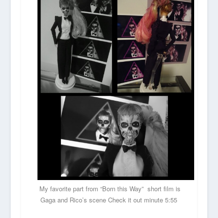
My favorite part from “Born this Way” short film is
Gaga and Rico’s scene Check it out minute 5:55