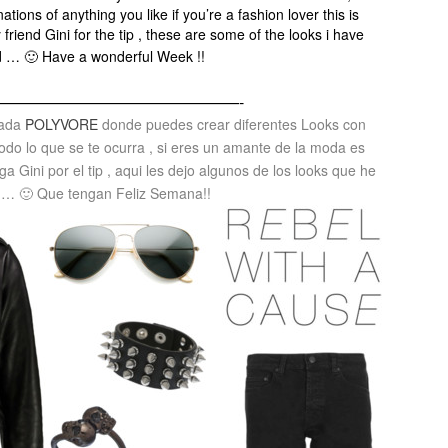
ions of anything you like if you’re a fashion lover this is
 friend Gini for the tip , these are some of the looks i have
d … 🙂 Have a wonderful Week !!
———————————————-
mada
POLYVORE
donde puedes crear diferentes Looks con
odo lo que se te ocurra , si eres un amante de la moda es
ga Gini por el tip , aqui les dejo algunos de los looks que he
 … 🙂 Que tengan Feliz Semana!!