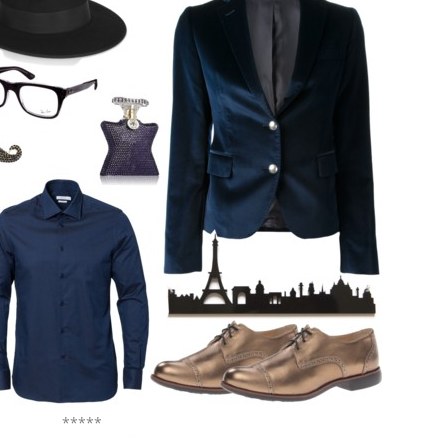
*****