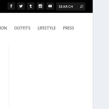
ION
OUTFITS
LIFESTYLE
PRESS