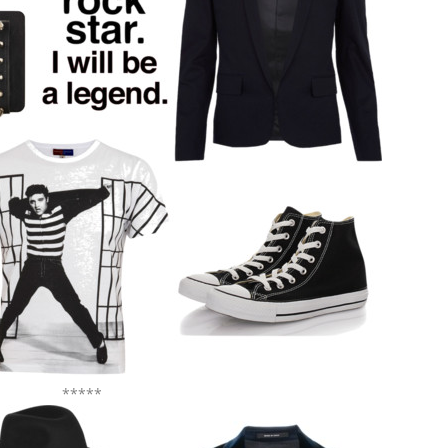
*****