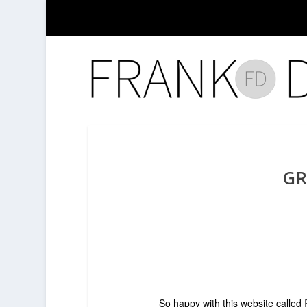
GR
So happy with this website called