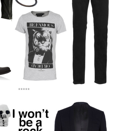
*****