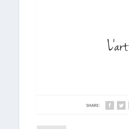
SHARE: