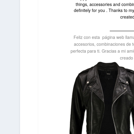
things, accessories and combinat
definitely for you . Thanks to my
create
—————
Feliz con esta página web lla
accesorios, combinaciones de t
perfecta para ti. Gracias a mi ami
creado