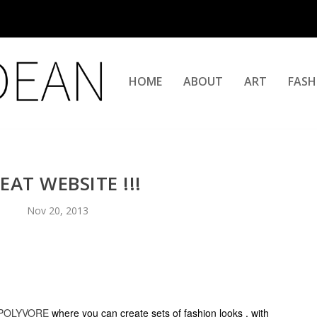
HOME
ABOUT
ART
FASH
EAT WEBSITE !!!
Nov 20, 2013
POLYVORE
where you can create sets of fashion looks , with