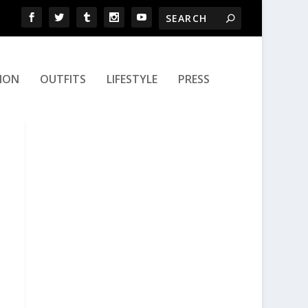
ION
OUTFITS
LIFESTYLE
PRESS