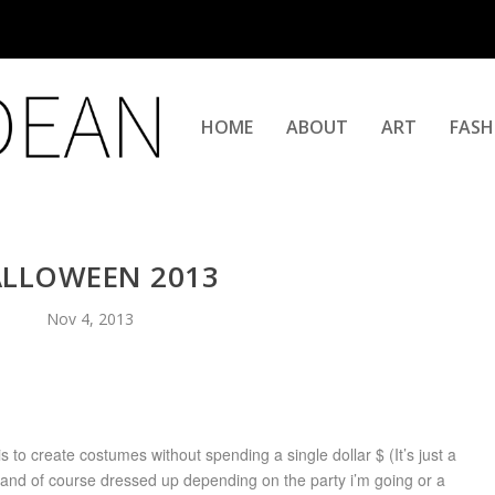
HOME
ABOUT
ART
FASH
LLOWEEN 2013
Nov 4, 2013
 to create costumes without spending a single dollar $ (It’s just a
ve and of course dressed up depending on the party i’m going or a