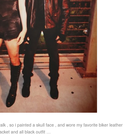
lk , so i painted a skull face , and wore my favorite biker leather
jacket and all black outfit …