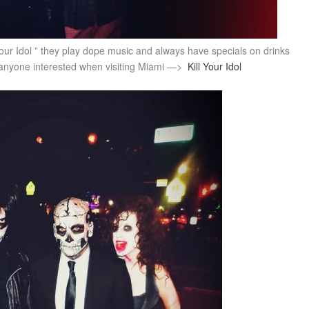
your Idol ” they play dope music and always have specials on drinks
f anyone interested when visiting Miami —>
Kill Your Idol