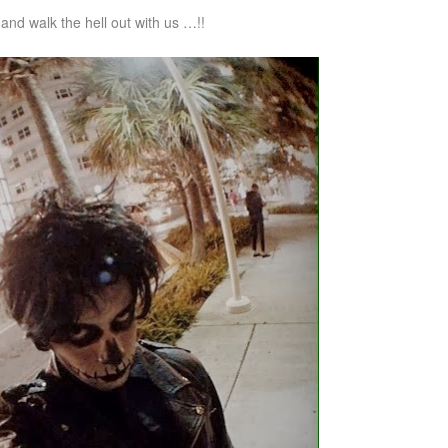
nd walk the hell out with us …!!