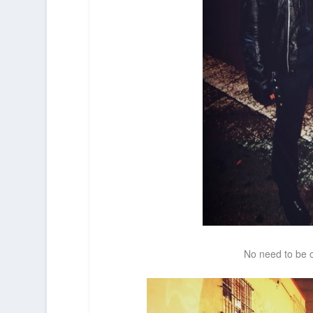
No need to be o