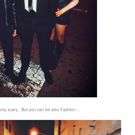
nly scary , But you can be also Fashion ..