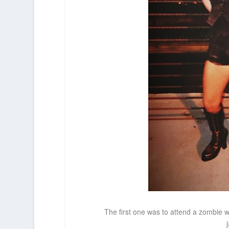
The first one was to attend a zombie wa