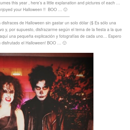
stumes this year , here’s a little explanation and pictures of each …
njoyed your Halloween !!
BOO … 🙂
—————————————————–
s disfraces de Halloween sin gastar un solo dólar ($ Es sólo una
ivo y, por supuesto, disfrazarme según el tema de la fiesta a la que
 he aquí una pequeña explicación y fotografías de cada uno… Espero
 disfrutado el Halloween! BOO … 🙂