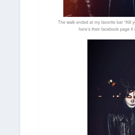
The walk ended at my favorite bar “Kill 
here’s their facebook page i