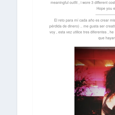
meaningful outfit , i wore 3 different co
Hope you e
—————
El reto para mí cada
año
es crear mi
pérdida de dinero) .. me gusta ser creat
voy , esta vez utilice tres diferentes ,
que hayan