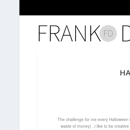
HA
The challenge for me every Halloween is
waste of money) ..i like to be creati