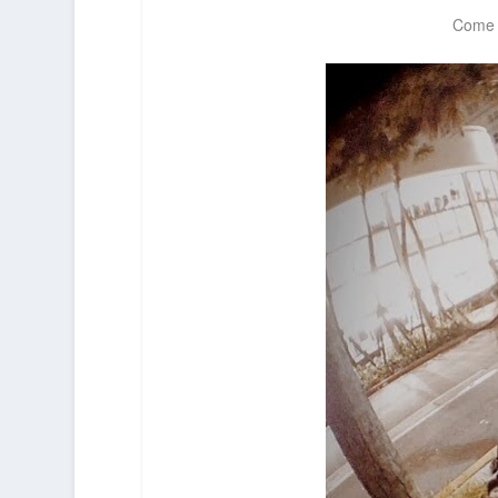
Come a