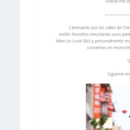
Follow me o
—————
Caminando por las calles de Chi
outfits favoritos mezclando unos pan
biker un Look fácil y personalmente m
conviertes en monochro
Q
Sigueme en