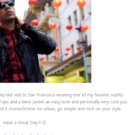
y last visit to San Francisco wearing one of my favorite outfits
 Tops and a biker Jacket an easy look and personally very cool you
ned it monochrome Go urban, go simple and rock on your style..
Have a Great Day !! 🙂