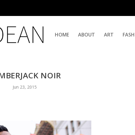
HOME
ABOUT
ART
FASH
MBERJACK NOIR
Jun 23, 2015