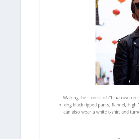
Walking the streets of Chinatown on m
mixing black ripped pants, flannel, High
can also wear a white t-shirt and tur