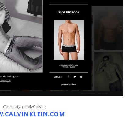
Campaign #MyCalvins
.CALVINKLEIN.COM