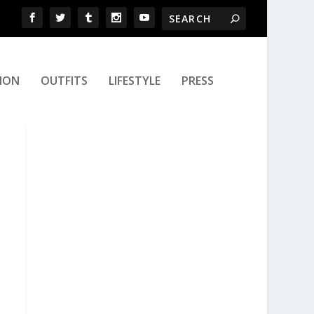
ION
OUTFITS
LIFESTYLE
PRESS