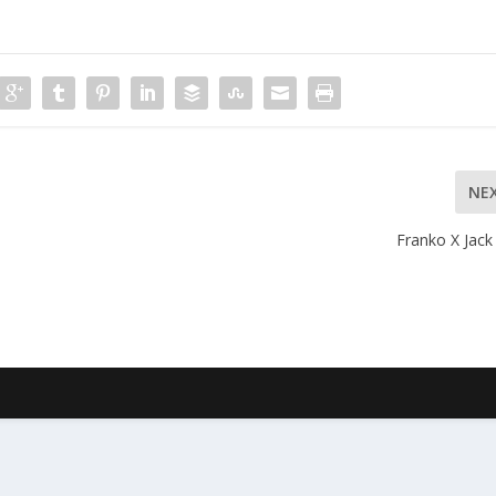
NE
Franko X Jack