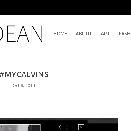
HOME
ABOUT
ART
FASH
#MYCALVINS
Oct 8, 2014