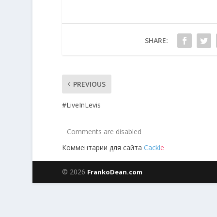
SHARE:
PREVIOUS
#LiveInLevis
Comments are disabled
Комментарии для сайта
Cackl
e
© 2026
FrankoDean.com