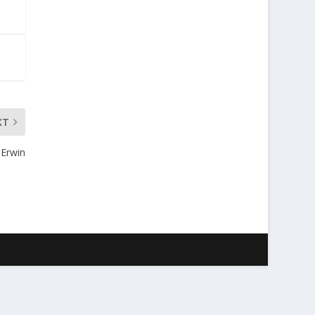
XT
 Erwin