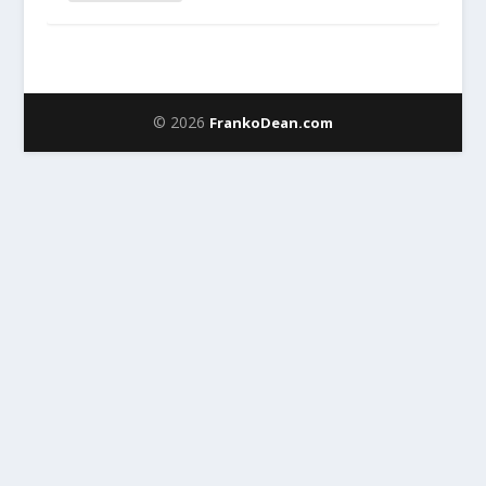
© 2026
FrankoDean.com