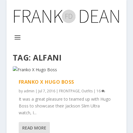
TAG:
ALFANI
FRANKO X HUGO BOSS
by
admin
|
Jul 7, 2016
|
FRONTPAGE
,
Outfits
|
16
It was a great pleasure to teamed up with Hugo
Boss to showcase their Jackson Slim Ultra
watch, I...
READ MORE