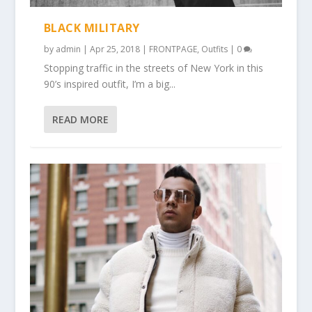
BLACK MILITARY
by
admin
|
Apr 25, 2018
|
FRONTPAGE
,
Outfits
|
0
Stopping traffic in the streets of New York in this
90’s inspired outfit, I’m a big...
READ MORE