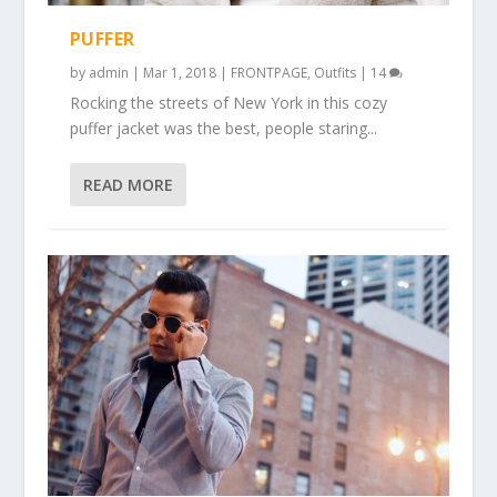
PUFFER
by
admin
|
Mar 1, 2018
|
FRONTPAGE
,
Outfits
|
14
Rocking the streets of New York in this cozy
puffer jacket was the best, people staring...
READ MORE