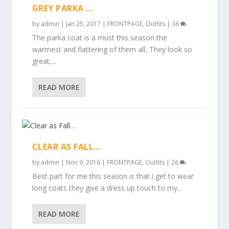
GREY PARKA …
by
admin
|
Jan 25, 2017
|
FRONTPAGE
,
Outfits
|
36
The parka coat is a must this season the
warmest and flattering of them all, They look so
great,...
READ MORE
CLEAR AS FALL…
by
admin
|
Nov 9, 2016
|
FRONTPAGE
,
Outfits
|
26
Best part for me this season is that i get to wear
long coats they give a dress up touch to my...
READ MORE