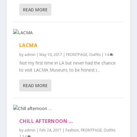
READ MORE
LACMA
by
admin
|
May 10, 2017
|
FRONTPAGE
,
Outfits
|
14
Not my first time in LA but never had the chance
to visit LACMA Museum, to be honest i...
READ MORE
CHILL AFTERNOON …
by
admin
|
Feb 24, 2017
|
Fashion
,
FRONTPAGE
,
Outfits
|
14