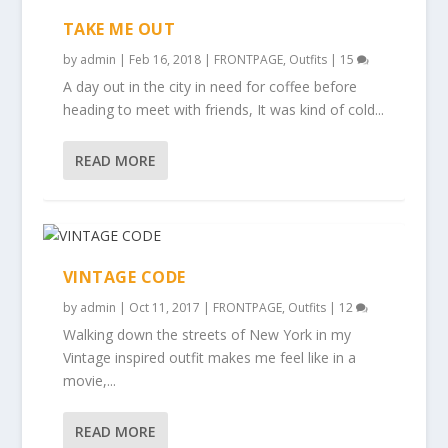
TAKE ME OUT
by
admin
|
Feb 16, 2018
|
FRONTPAGE
,
Outfits
|
15
A day out in the city in need for coffee before
heading to meet with friends, It was kind of cold...
READ MORE
VINTAGE CODE
by
admin
|
Oct 11, 2017
|
FRONTPAGE
,
Outfits
|
12
Walking down the streets of New York in my
Vintage inspired outfit makes me feel like in a
movie,...
READ MORE