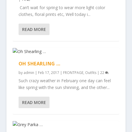
Can’t wait for spring to wear more light color
clothes, floral prints etc, Well today i...
READ MORE
OH SHEARLING …
by
admin
|
Feb 17, 2017
|
FRONTPAGE
,
Outfits
|
22
Such crazy weather in February one day can feel
like spring with the sun shinning, and the other...
READ MORE