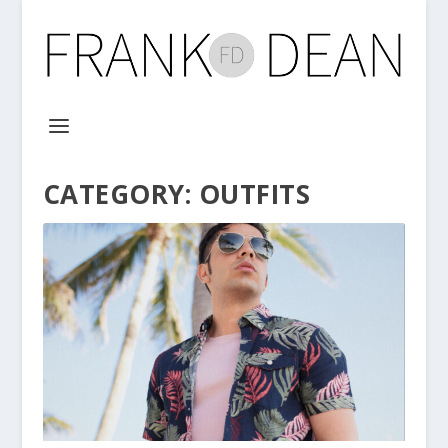
CATEGORY:
OUTFITS