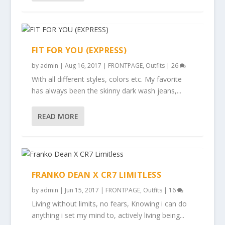
FIT FOR YOU (EXPRESS)
by
admin
|
Aug 16, 2017
|
FRONTPAGE
,
Outfits
|
26
With all different styles, colors etc. My favorite
has always been the skinny dark wash jeans,...
READ MORE
FRANKO DEAN X CR7 LIMITLESS
by
admin
|
Jun 15, 2017
|
FRONTPAGE
,
Outfits
|
16
Living without limits, no fears, Knowing i can do
anything i set my mind to, actively living being...