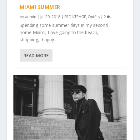
MIAMI SUMMER
by
admin
|
Jul 20, 2018
|
FRONTPAGE
,
Outfits
|
2
Spending some summer days in my second
home Miami, Love going to the beach,
shopping, happy...
READ MORE