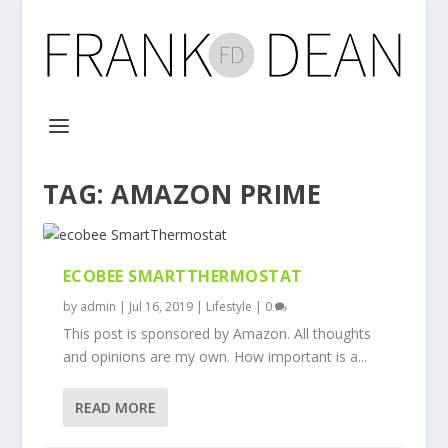
TAG:
AMAZON PRIME
ECOBEE SMARTTHERMOSTAT
by
admin
|
Jul 16, 2019
|
Lifestyle
|
0
This post is sponsored by Amazon. All thoughts
and opinions are my own. How important is a...
READ MORE