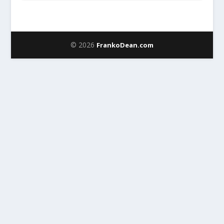
© 2026
FrankoDean.com