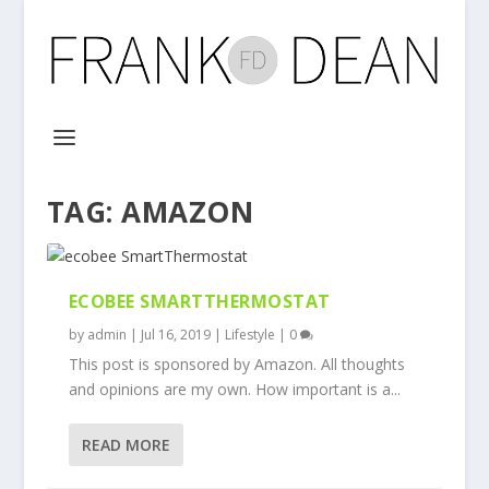
TAG:
AMAZON
ECOBEE SMARTTHERMOSTAT
by
admin
|
Jul 16, 2019
|
Lifestyle
|
0
This post is sponsored by Amazon. All thoughts
and opinions are my own. How important is a...
READ MORE