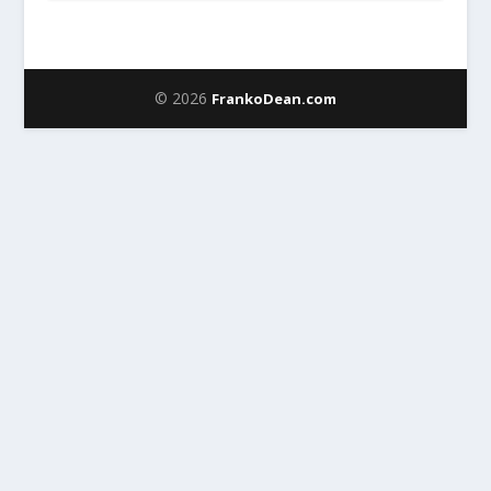
© 2026
FrankoDean.com