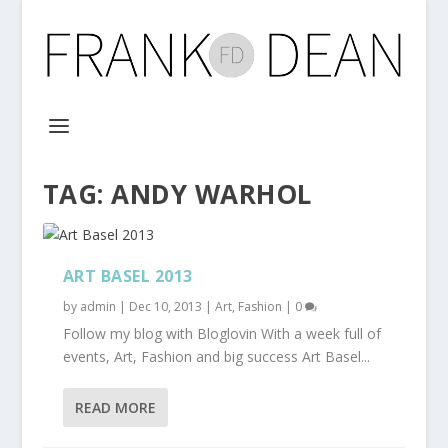
TAG:
ANDY WARHOL
ART BASEL 2013
by
admin
|
Dec 10, 2013
|
Art
,
Fashion
|
0
Follow my blog with Bloglovin With a week full of
events, Art, Fashion and big success Art Basel...
READ MORE