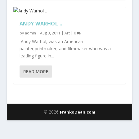
ANDY WARHOL ..
by
admin
|
Aug 3, 2011
|
Art
|
0
Andy Warhol, was an American
painter,printmaker, and filmmaker who was a
leading figure in...
READ MORE
© 2026
FrankoDean.com