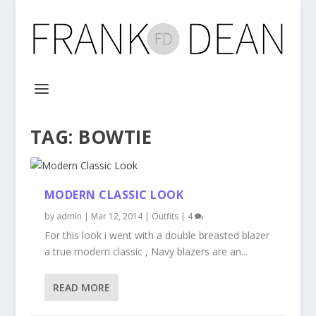
TAG:
BOWTIE
MODERN CLASSIC LOOK
by
admin
|
Mar 12, 2014
|
Outfits
|
4
For this look i went with a double breasted blazer
a true modern classic , Navy blazers are an...
READ MORE