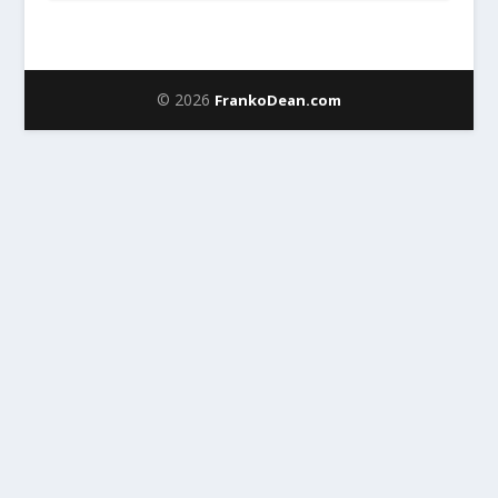
© 2026
FrankoDean.com