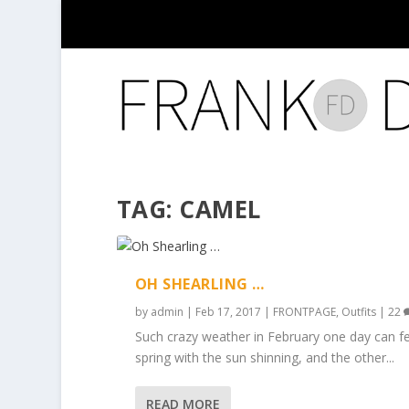
TAG:
CAMEL
OH SHEARLING …
by
admin
|
Feb 17, 2017
|
FRONTPAGE
,
Outfits
|
22
Such crazy weather in February one day can fee
spring with the sun shinning, and the other...
READ MORE