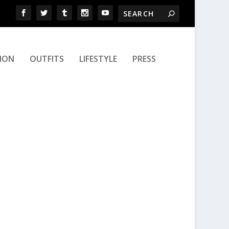
ION
OUTFITS
LIFESTYLE
PRESS