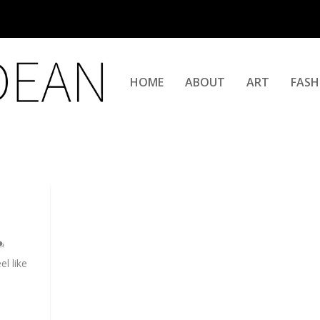
HOME
ABOUT
ART
FASH
l like