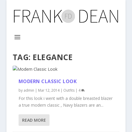
TAG:
ELEGANCE
MODERN CLASSIC LOOK
by
admin
|
Mar 12, 2014
|
Outfits
|
4
For this look i went with a double breasted blazer
a true modern classic , Navy blazers are an...
READ MORE