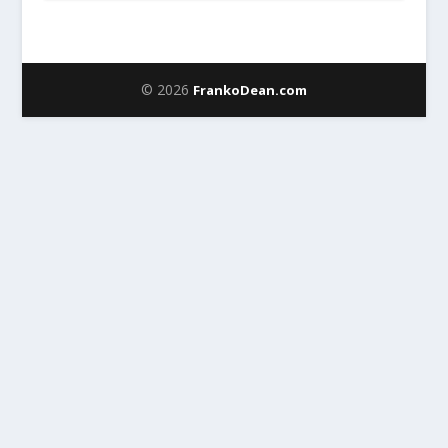
© 2026
FrankoDean.com