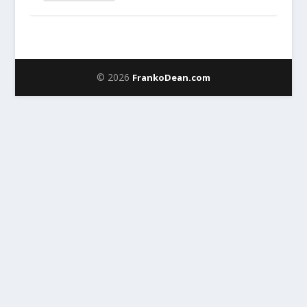
© 2026
FrankoDean.com