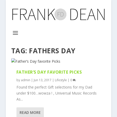
TAG:
FATHERS DAY
FATHER’S DAY FAVORITE PICKS
by
admin
|
Jun 13, 2017
|
Lifestyle
|
0
Found the perfect Gift selections for my Dad
under $100…wowza ! , Universal Music Records
As...
READ MORE