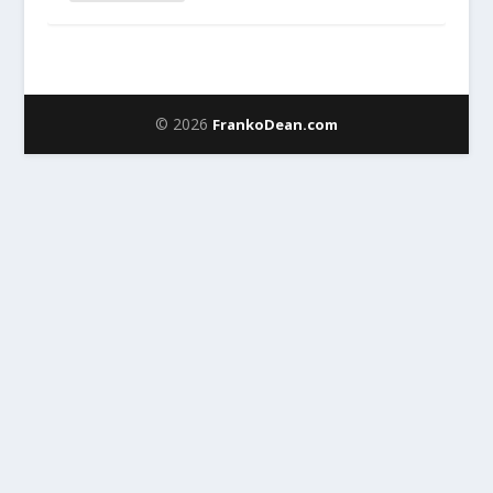
© 2026
FrankoDean.com