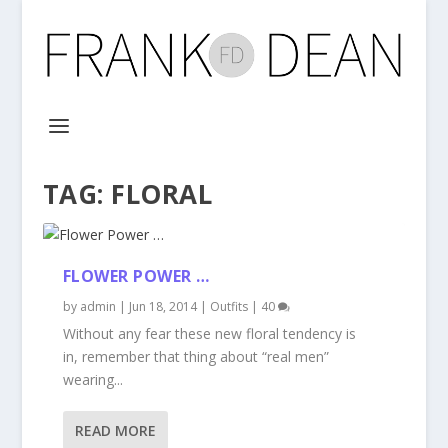
TAG:
FLORAL
FLOWER POWER …
by
admin
|
Jun 18, 2014
|
Outfits
|
40
Without any fear these new floral tendency is
in, remember that thing about “real men”
wearing...
READ MORE