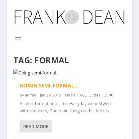
TAG:
FORMAL
GOING SEMI-FORMAL..
by
admin
|
Jan 29, 2015
|
FRONTPAGE
,
Outfits
|
35
A semi-formal outfit for everyday wear styled
with sneakers, The main thing on this look is...
READ MORE