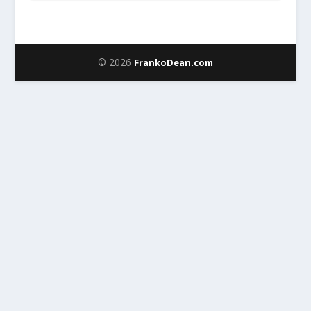
© 2026
FrankoDean.com