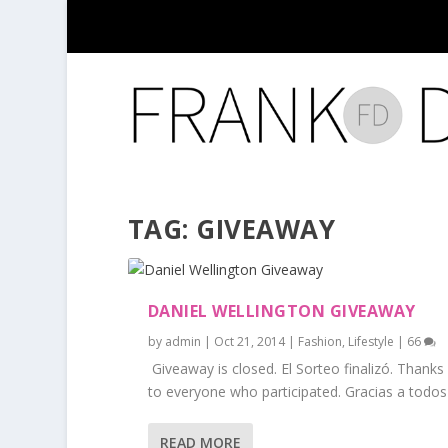
TAG:
GIVEAWAY
DANIEL WELLINGTON GIVEAWAY
by
admin
|
Oct 21, 2014
|
Fashion
,
Lifestyle
|
66
Giveaway is closed. El Sorteo finalizó. Thanks
to everyone who participated. Gracias a todos l
READ MORE