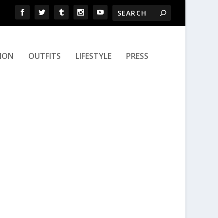
ION
OUTFITS
LIFESTYLE
PRESS