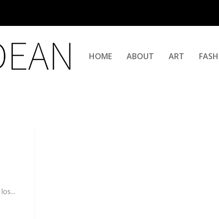
HOME
ABOUT
ART
FASH
os...