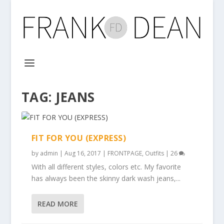
TAG:
JEANS
FIT FOR YOU (EXPRESS)
by
admin
|
Aug 16, 2017
|
FRONTPAGE
,
Outfits
|
26
With all different styles, colors etc. My favorite
has always been the skinny dark wash jeans,...
READ MORE