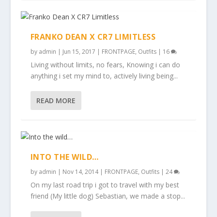
FRANKO DEAN X CR7 LIMITLESS
by
admin
|
Jun 15, 2017
|
FRONTPAGE
,
Outfits
|
16
Living without limits, no fears, Knowing i can do
anything i set my mind to, actively living being...
READ MORE
INTO THE WILD…
by
admin
|
Nov 14, 2014
|
FRONTPAGE
,
Outfits
|
24
On my last road trip i got to travel with my best
friend (My little dog) Sebastian, we made a stop...