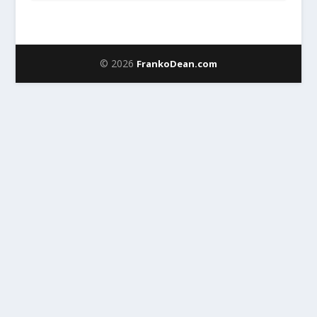
© 2026
FrankoDean.com