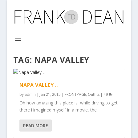
TAG:
NAPA VALLEY
NAPA VALLEY ..
by
admin
|
Jan 21, 2015
|
FRONTPAGE
,
Outfits
|
49
Oh how amazing this place is, while driving to get
there i imagined myself in a movie, the...
READ MORE