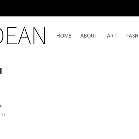
HOME
ABOUT
ART
FASH
N
 to