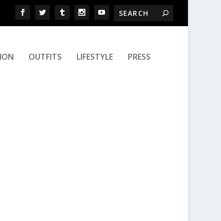
ION
OUTFITS
LIFESTYLE
PRESS