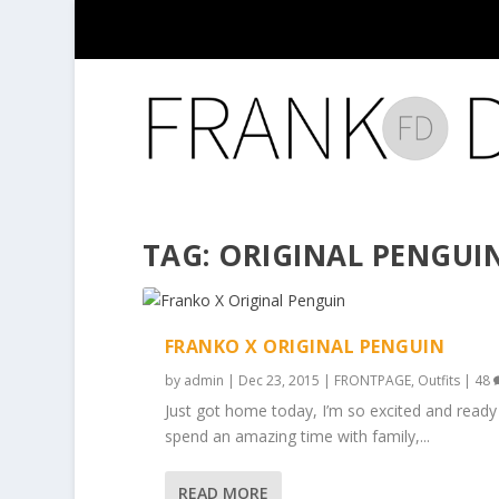
TAG:
ORIGINAL PENGUI
FRANKO X ORIGINAL PENGUIN
by
admin
|
Dec 23, 2015
|
FRONTPAGE
,
Outfits
|
48
Just got home today, I’m so excited and ready
spend an amazing time with family,...
READ MORE