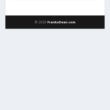
© 2026
FrankoDean.com