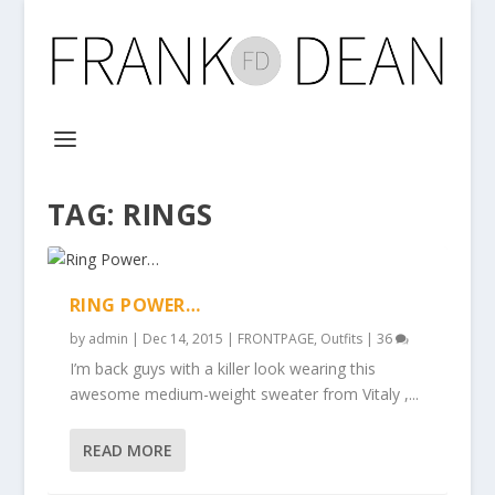
TAG:
RINGS
RING POWER…
by
admin
|
Dec 14, 2015
|
FRONTPAGE
,
Outfits
|
36
I’m back guys with a killer look wearing this
awesome medium-weight sweater from Vitaly ,...
READ MORE