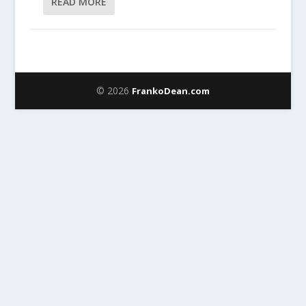
READ MORE
© 2026
FrankoDean.com