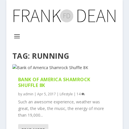
TAG:
RUNNING
BANK OF AMERICA SHAMROCK
SHUFFLE 8K
by
admin
|
Apr 5, 2017
|
Lifestyle
|
14
Such an awesome experience, weather was
great, the vibe, the music, the energy of more
than 19,000...