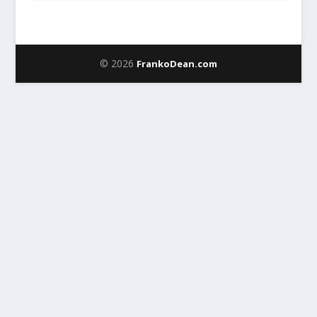
© 2026
FrankoDean.com