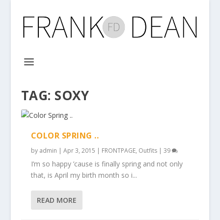
TAG:
SOXY
COLOR SPRING ..
by
admin
|
Apr 3, 2015
|
FRONTPAGE
,
Outfits
|
39
I’m so happy ’cause is finally spring and not only
that, is April my birth month so i...
READ MORE