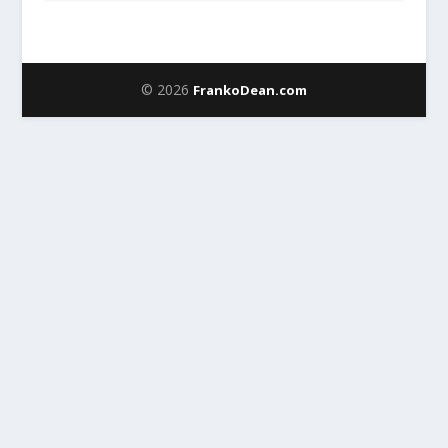
© 2026
FrankoDean.com